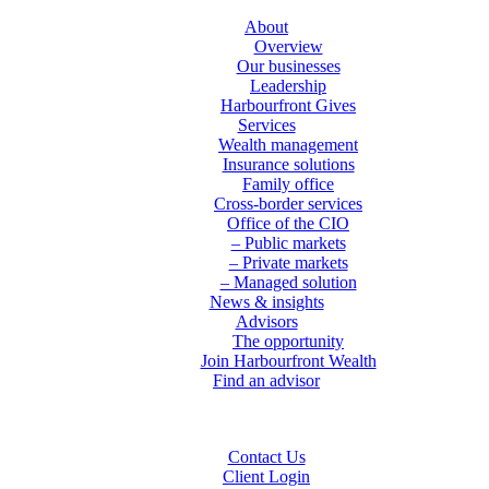
About
Overview
Our businesses
Leadership
Harbourfront Gives
Services
Wealth management
Insurance solutions
Family office
Cross-border services
Office of the CIO
– Public markets
– Private markets
– Managed solution
News & insights
Advisors
The opportunity
Join Harbourfront Wealth
Find an advisor
Contact Us
Client Login