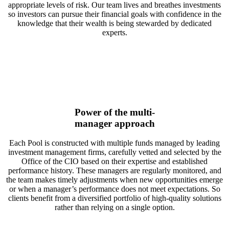
appropriate levels of risk. Our team lives and breathes investments
so investors can pursue their financial goals with confidence in the
knowledge that their wealth is being stewarded by dedicated
experts.
Power of the multi-
manager approach
Each Pool is constructed with multiple funds managed by leading
investment management firms, carefully vetted and selected by the
Office of the CIO based on their expertise and established
performance history. These managers are regularly monitored, and
the team makes timely adjustments when new opportunities emerge
or when a manager’s performance does not meet expectations. So
clients benefit from a diversified portfolio of high-quality solutions
rather than relying on a single option.