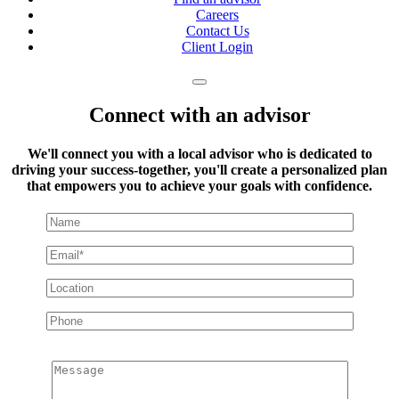
Careers
Contact Us
Client Login
Connect with an advisor
We'll connect you with a local advisor who is dedicated to
driving your success-together, you'll create a personalized plan
that empowers you to achieve your goals with confidence.
Message