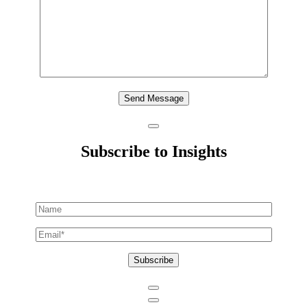
Send Message
Subscribe to Insights
Subscribe