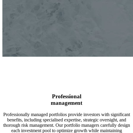
Professional
management
Professionally managed portfolios provide investors with significant
benefits, including specialised expertise, strategic oversight, and
thorough risk management. Our portfolio managers carefully design
each investment pool to optimize growth while maintaining