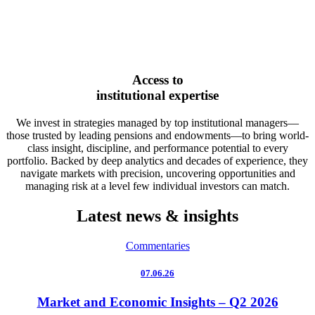
Access to
institutional expertise
We invest in strategies managed by top institutional managers—
those trusted by leading pensions and endowments—to bring world-
class insight, discipline, and performance potential to every
portfolio. Backed by deep analytics and decades of experience, they
navigate markets with precision, uncovering opportunities and
managing risk at a level few individual investors can match.
Latest news & insights
Commentaries
07.06.26
Market and Economic Insights – Q2 2026