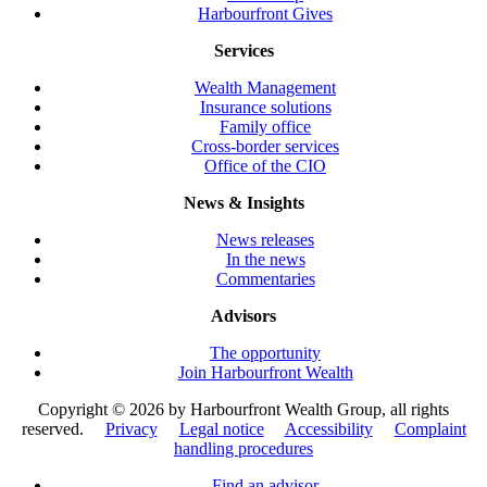
Harbourfront Gives
Services
Wealth Management
Insurance solutions
Family office
Cross-border services
Office of the CIO
News & Insights
News releases
In the news
Commentaries
Advisors
The opportunity
Join Harbourfront Wealth
Copyright ©
2026 by Harbourfront Wealth Group, all rights
reserved.
Privacy
Legal notice
Accessibility
Complaint
handling procedures
Find an advisor