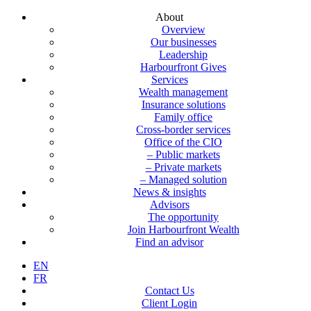
About
Overview
Our businesses
Leadership
Harbourfront Gives
Services
Wealth management
Insurance solutions
Family office
Cross-border services
Office of the CIO
– Public markets
– Private markets
– Managed solution
News & insights
Advisors
The opportunity
Join Harbourfront Wealth
Find an advisor
EN
FR
Contact Us
Client Login