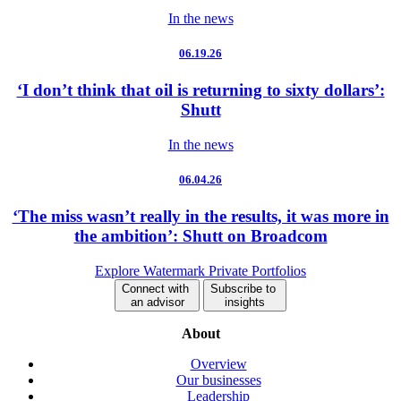
In the news
06.19.26
‘I don’t think that oil is returning to sixty dollars’:
Shutt
In the news
06.04.26
‘The miss wasn’t really in the results, it was more in
the ambition’: Shutt on Broadcom
Explore Watermark Private Portfolios
Connect with
Subscribe to
an advisor
insights
About
Overview
Our businesses
Leadership