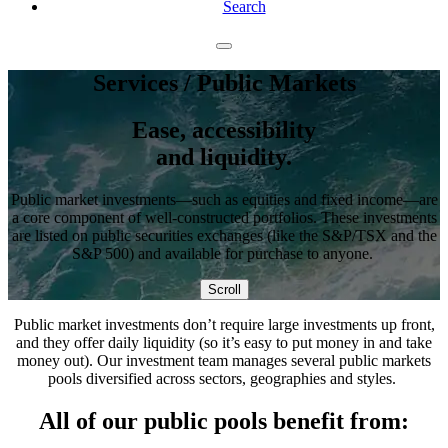
Search
Services
/ Public Markets
Ease, accessibility
and liquidity.
Public market investments—such as equities and fixed income—are
a core component of well-constructed portfolios. These investments
are listed on public securities exchanges (like the S&P/TSX and the
S&P 500) and available for purchase to anyone.
Scroll
Public market investments don’t require large investments up front,
and they offer daily liquidity (so it’s easy to put money in and take
money out). Our investment team manages several public markets
pools diversified across sectors, geographies and styles.
All of our public pools benefit from: