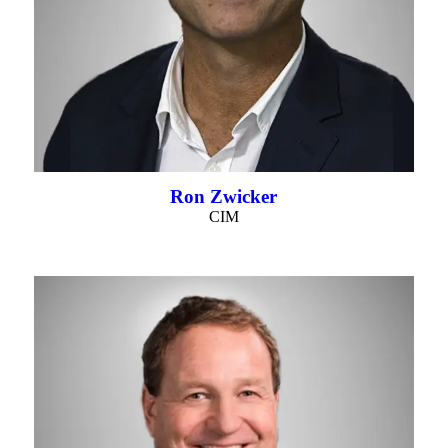
Ron Zwicker
CIM