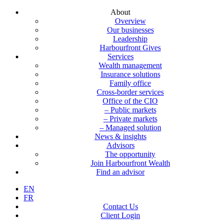
About
Overview
Our businesses
Leadership
Harbourfront Gives
Services
Wealth management
Insurance solutions
Family office
Cross-border services
Office of the CIO
– Public markets
– Private markets
– Managed solution
News & insights
Advisors
The opportunity
Join Harbourfront Wealth
Find an advisor
EN
FR
Contact Us
Client Login