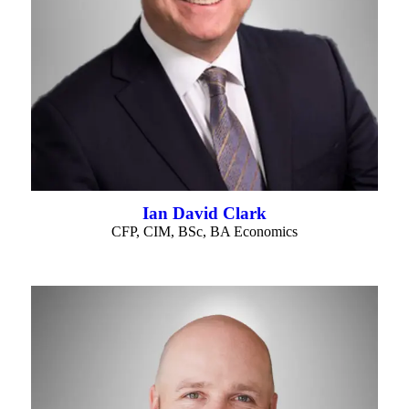
Ian David Clark
CFP, CIM, BSc, BA Economics