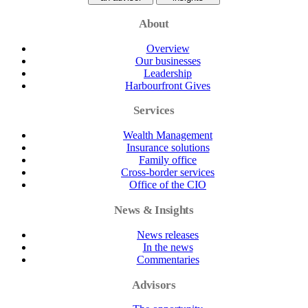
About
Overview
Our businesses
Leadership
Harbourfront Gives
Services
Wealth Management
Insurance solutions
Family office
Cross-border services
Office of the CIO
News & Insights
News releases
In the news
Commentaries
Advisors