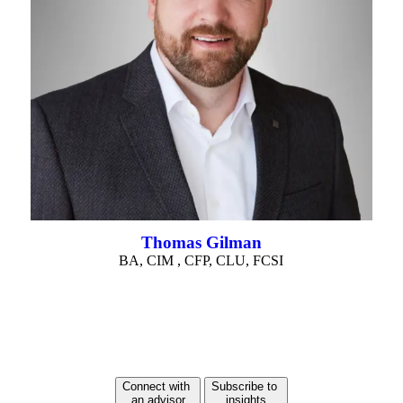
Thomas Gilman
BA, CIM , CFP, CLU, FCSI
Connect with
Subscribe to
an advisor
insights