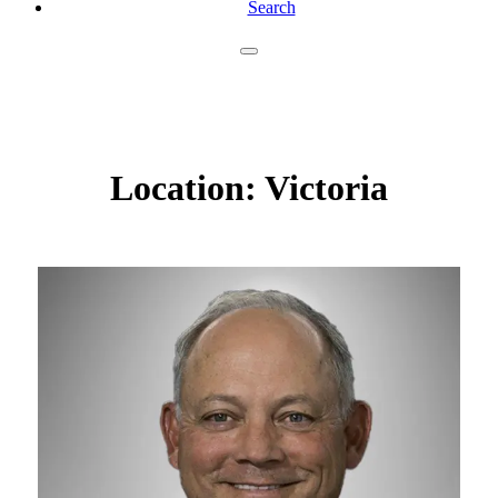
Search
Location:
Victoria