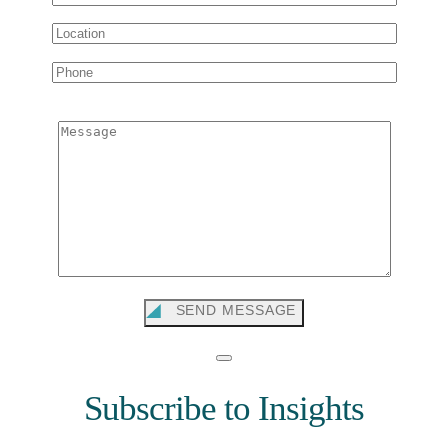
Message
SEND MESSAGE
Subscribe to Insights