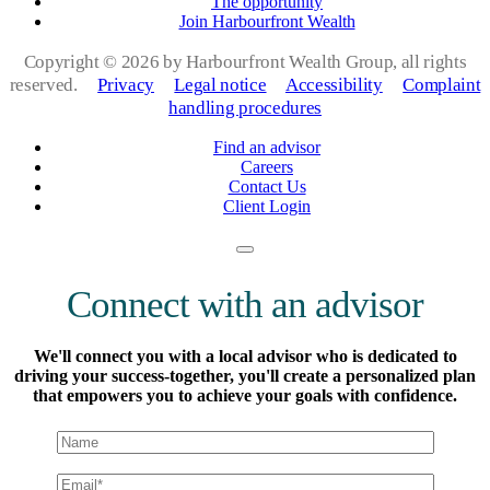
The opportunity
Join Harbourfront Wealth
Copyright ©
2026 by Harbourfront Wealth Group, all rights
reserved.
Privacy
Legal notice
Accessibility
Complaint
handling procedures
Find an advisor
Careers
Contact Us
Client Login
Connect with an advisor
We'll connect you with a local advisor who is dedicated to
driving your success-together, you'll create a personalized plan
that empowers you to achieve your goals with confidence.