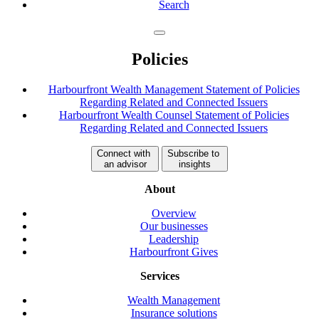
Search
Policies
Harbourfront Wealth Management Statement of Policies
Regarding Related and Connected Issuers
Harbourfront Wealth Counsel Statement of Policies
Regarding Related and Connected Issuers
Connect with
Subscribe to
an advisor
insights
About
Overview
Our businesses
Leadership
Harbourfront Gives
Services
Wealth Management
Insurance solutions