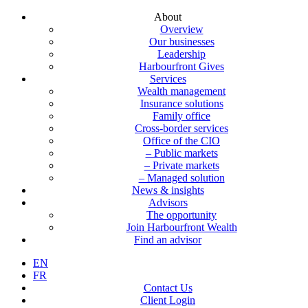
About
Overview
Our businesses
Leadership
Harbourfront Gives
Services
Wealth management
Insurance solutions
Family office
Cross-border services
Office of the CIO
– Public markets
– Private markets
– Managed solution
News & insights
Advisors
The opportunity
Join Harbourfront Wealth
Find an advisor
EN
FR
Contact Us
Client Login