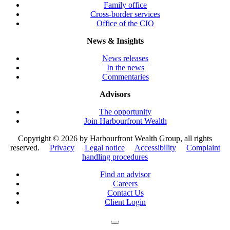
Family office
Cross-border services
Office of the CIO
News & Insights
News releases
In the news
Commentaries
Advisors
The opportunity
Join Harbourfront Wealth
Copyright ©
2026 by Harbourfront Wealth Group, all rights
reserved.
Privacy
Legal notice
Accessibility
Complaint
handling procedures
Find an advisor
Careers
Contact Us
Client Login