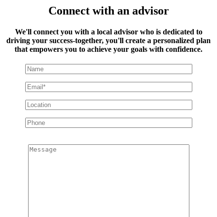
Connect with an advisor
We'll connect you with a local advisor who is dedicated to
driving your success-together, you'll create a personalized plan
that empowers you to achieve your goals with confidence.
Message