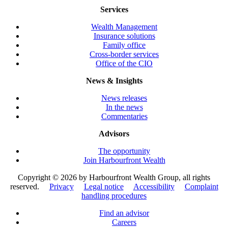
Services
Wealth Management
Insurance solutions
Family office
Cross-border services
Office of the CIO
News & Insights
News releases
In the news
Commentaries
Advisors
The opportunity
Join Harbourfront Wealth
Copyright ©
2026 by Harbourfront Wealth Group, all rights
reserved.
Privacy
Legal notice
Accessibility
Complaint
handling procedures
Find an advisor
Careers