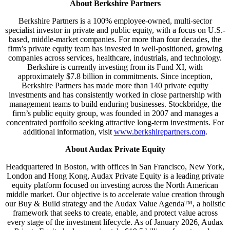
About Berkshire Partners
Berkshire Partners is a 100% employee-owned, multi-sector
specialist investor in private and public equity, with a focus on U.S.-
based, middle-market companies. For more than four decades, the
firm’s private equity team has invested in well-positioned, growing
companies across services, healthcare, industrials, and technology.
Berkshire is currently investing from its Fund XI, with
approximately $7.8 billion in commitments. Since inception,
Berkshire Partners has made more than 140 private equity
investments and has consistently worked in close partnership with
management teams to build enduring businesses. Stockbridge, the
firm’s public equity group, was founded in 2007 and manages a
concentrated portfolio seeking attractive long-term investments. For
additional information, visit
www.berkshirepartners.com
.
About Audax Private Equity
Headquartered in Boston, with offices in San Francisco, New York,
London and Hong Kong, Audax Private Equity is a leading private
equity platform focused on investing across the North American
middle market. Our objective is to accelerate value creation through
our Buy & Build strategy and the Audax Value Agenda™, a holistic
framework that seeks to create, enable, and protect value across
every stage of the investment lifecycle. As of January 2026, Audax