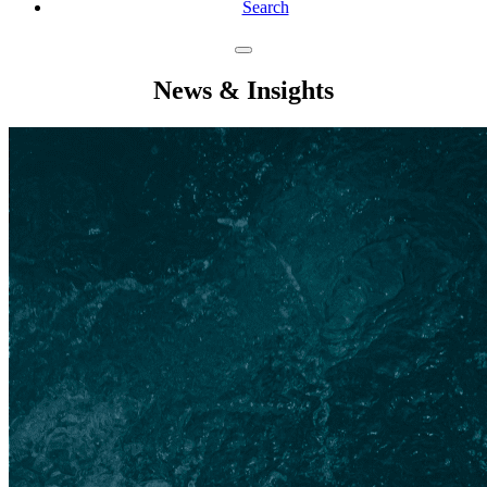
Search
News & Insights