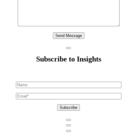
Send Message
Subscribe to Insights
Subscribe