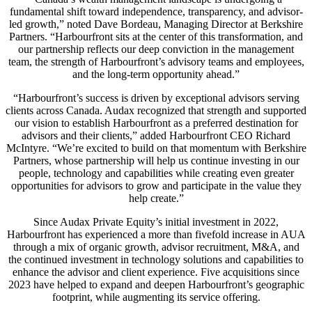
fundamental shift toward independence, transparency, and advisor-
led growth,” noted Dave Bordeau, Managing Director at Berkshire
Partners. “Harbourfront sits at the center of this transformation, and
our partnership reflects our deep conviction in the management
team, the strength of Harbourfront’s advisory teams and employees,
and the long-term opportunity ahead.”
“Harbourfront’s success is driven by exceptional advisors serving
clients across Canada. Audax recognized that strength and supported
our vision to establish Harbourfront as a preferred destination for
advisors and their clients,” added Harbourfront CEO Richard
McIntyre. “We’re excited to build on that momentum with Berkshire
Partners, whose partnership will help us continue investing in our
people, technology and capabilities while creating even greater
opportunities for advisors to grow and participate in the value they
help create.”
Since Audax Private Equity’s initial investment in 2022,
Harbourfront has experienced a more than fivefold increase in AUA
through a mix of organic growth, advisor recruitment, M&A, and
the continued investment in technology solutions and capabilities to
enhance the advisor and client experience. Five acquisitions since
2023 have helped to expand and deepen Harbourfront’s geographic
footprint, while augmenting its service offering.