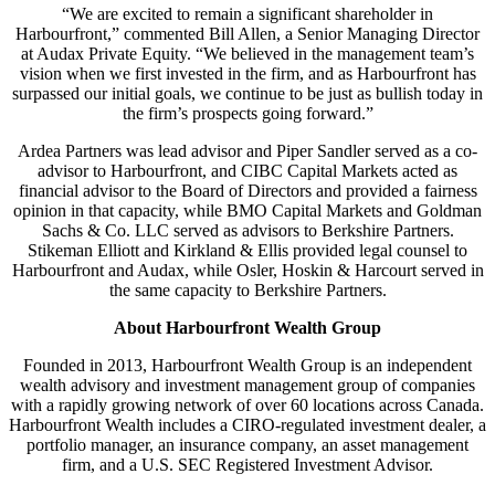
“We are excited to remain a significant shareholder in
Harbourfront,” commented Bill Allen, a Senior Managing Director
at Audax Private Equity. “We believed in the management team’s
vision when we first invested in the firm, and as Harbourfront has
surpassed our initial goals, we continue to be just as bullish today in
the firm’s prospects going forward.”
Ardea Partners was lead advisor and Piper Sandler served as a co-
advisor to Harbourfront, and CIBC Capital Markets acted as
financial advisor to the Board of Directors and provided a fairness
opinion in that capacity, while BMO Capital Markets and Goldman
Sachs & Co. LLC served as advisors to Berkshire Partners.
Stikeman Elliott and Kirkland & Ellis provided legal counsel to
Harbourfront and Audax, while Osler, Hoskin & Harcourt served in
the same capacity to Berkshire Partners.
About Harbourfront Wealth Group
Founded in 2013, Harbourfront Wealth Group is an independent
wealth advisory and investment management group of companies
with a rapidly growing network of over 60 locations across Canada.
Harbourfront Wealth includes a CIRO-regulated investment dealer, a
portfolio manager, an insurance company, an asset management
firm, and a U.S. SEC Registered Investment Advisor.