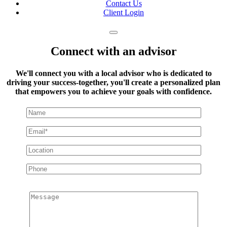
Contact Us
Client Login
Connect with an advisor
We'll connect you with a local advisor who is dedicated to
driving your success-together, you'll create a personalized plan
that empowers you to achieve your goals with confidence.
Message