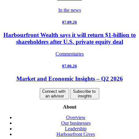
In the news
07.09.26
Harbourfront Wealth says it will return $1-billion to
shareholders after U.S. private equity deal
Commentaries
07.06.26
Market and Economic Insights – Q2 2026
Connect with
Subscribe to
an advisor
insights
About
Overview
Our businesses
Leadership
Harbourfront Gives