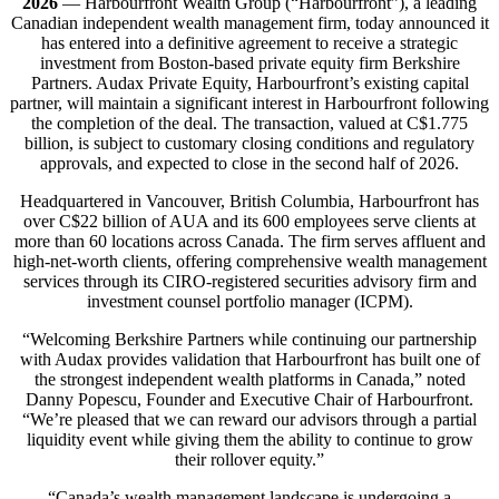
2026
— Harbourfront Wealth Group (“Harbourfront”), a leading
Canadian independent wealth management firm, today announced it
has entered into a definitive agreement to receive a strategic
investment from Boston-based private equity firm Berkshire
Partners. Audax Private Equity, Harbourfront’s existing capital
partner, will maintain a significant interest in Harbourfront following
the completion of the deal. The transaction, valued at C$1.775
billion, is subject to customary closing conditions and regulatory
approvals, and expected to close in the second half of 2026.
Headquartered in Vancouver, British Columbia, Harbourfront has
over C$22 billion of AUA and its 600 employees serve clients at
more than 60 locations across Canada. The firm serves affluent and
high-net-worth clients, offering comprehensive wealth management
services through its CIRO-registered securities advisory firm and
investment counsel portfolio manager (ICPM).
“Welcoming Berkshire Partners while continuing our partnership
with Audax provides validation that Harbourfront has built one of
the strongest independent wealth platforms in Canada,” noted
Danny Popescu, Founder and Executive Chair of Harbourfront.
“We’re pleased that we can reward our advisors through a partial
liquidity event while giving them the ability to continue to grow
their rollover equity.”
“Canada’s wealth management landscape is undergoing a