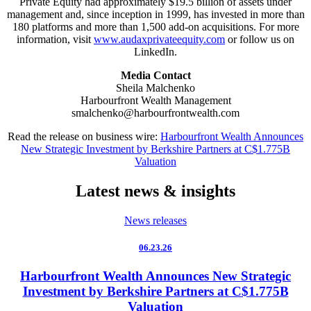
Private Equity had approximately $19.5 billion of assets under
management and, since inception in 1999, has invested in more than
180 platforms and more than 1,500 add-on acquisitions. For more
information, visit
www.audaxprivateequity.com
or follow us on
LinkedIn.
Media Contact
Sheila Malchenko
Harbourfront Wealth Management
smalchenko@harbourfrontwealth.com
Read the release on business wire:
Harbourfront Wealth Announces
New Strategic Investment by Berkshire Partners at C$1.775B
Valuation
Latest news & insights
News releases
06.23.26
Harbourfront Wealth Announces New Strategic
Investment by Berkshire Partners at C$1.775B
Valuation