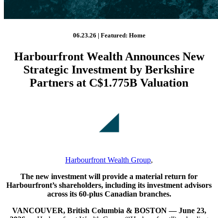
06.23.26 | Featured: Home
Harbourfront Wealth Announces New
Strategic Investment by Berkshire
Partners at C$1.775B Valuation
Harbourfront Wealth Group
,
The new investment will provide a material return for
Harbourfront’s shareholders, including its investment advisors
across its 60-plus Canadian branches.
VANCOUVER, British Columbia & BOSTON — June 23,