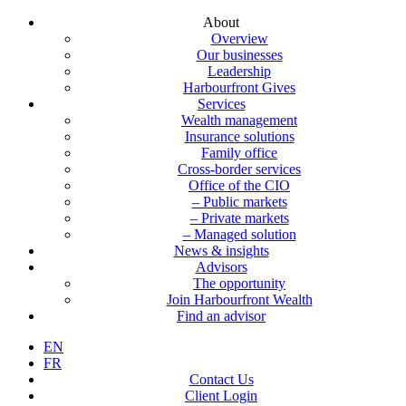
About
Overview
Our businesses
Leadership
Harbourfront Gives
Services
Wealth management
Insurance solutions
Family office
Cross-border services
Office of the CIO
– Public markets
– Private markets
– Managed solution
News & insights
Advisors
The opportunity
Join Harbourfront Wealth
Find an advisor
EN
FR
Contact Us
Client Login