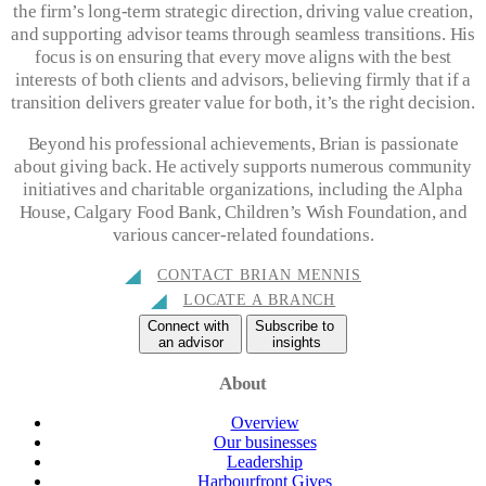
the firm’s long-term strategic direction, driving value creation,
and supporting advisor teams through seamless transitions. His
focus is on ensuring that every move aligns with the best
interests of both clients and advisors, believing firmly that if a
transition delivers greater value for both, it’s the right decision.
Beyond his professional achievements, Brian is passionate
about giving back. He actively supports numerous community
initiatives and charitable organizations, including the Alpha
House, Calgary Food Bank, Children’s Wish Foundation, and
various cancer-related foundations.
CONTACT BRIAN MENNIS
LOCATE A BRANCH
Connect with
Subscribe to
an advisor
insights
About
Overview
Our businesses
Leadership
Harbourfront Gives