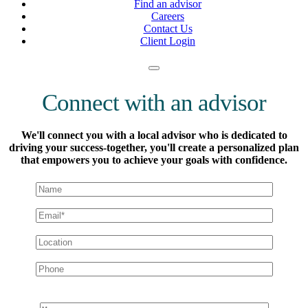
Find an advisor
Careers
Contact Us
Client Login
Connect with an advisor
We'll connect you with a local advisor who is dedicated to
driving your success-together, you'll create a personalized plan
that empowers you to achieve your goals with confidence.
Message