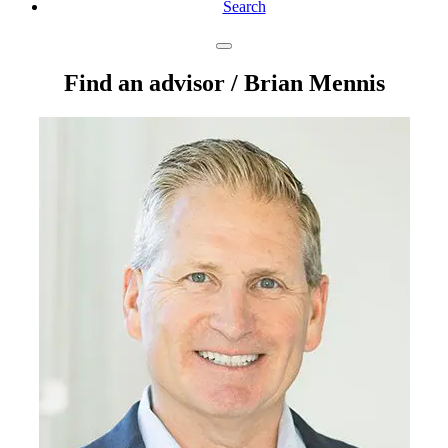
Search
Find an advisor
/ Brian Mennis