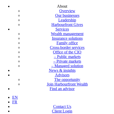
About
Overview
Our businesses
Leadership
Harbourfront Gives
Services
Wealth management
Insurance solutions
Family office
Cross-border services
Office of the CIO
– Public markets
– Private markets
– Managed solution
News & insights
Advisors
The opportunity
Join Harbourfront Wealth
Find an advisor
EN
FR
Contact Us
Client Login