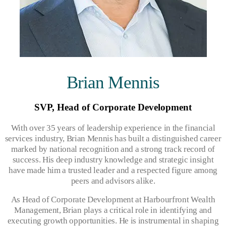
Brian Mennis
SVP, Head of Corporate Development
With over 35 years of leadership experience in the financial
services industry, Brian Mennis has built a distinguished career
marked by national recognition and a strong track record of
success. His deep industry knowledge and strategic insight
have made him a trusted leader and a respected figure among
peers and advisors alike.
As Head of Corporate Development at Harbourfront Wealth
Management, Brian plays a critical role in identifying and
executing growth opportunities. He is instrumental in shaping