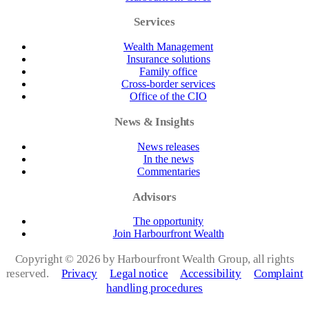
Services
Wealth Management
Insurance solutions
Family office
Cross-border services
Office of the CIO
News & Insights
News releases
In the news
Commentaries
Advisors
The opportunity
Join Harbourfront Wealth
Copyright ©
2026 by Harbourfront Wealth Group, all rights
reserved.
Privacy
Legal notice
Accessibility
Complaint
handling procedures