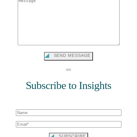
SEND MESSAGE
Subscribe to Insights
SUBSCRIBE