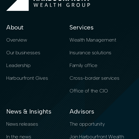
About
Services
Overview
Wealth Management
Our businesses
Insurance solutions
Leadership
Family office
Harbourfront Gives
Cross-border services
Office of the CIO
News & Insights
Advisors
News releases
The opportunity
In the news
Join Harbourfront Wealth