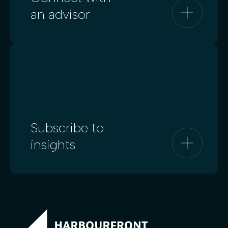
an advisor
Subscribe to
insights