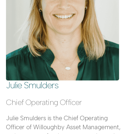
Julie Smulders
Chief Operating Officer
Julie Smulders is the Chief Operating
Officer of Willoughby Asset Management,