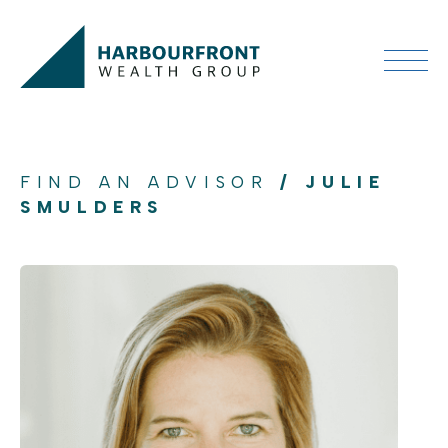
FIND AN ADVISOR
/ JULIE
SMULDERS