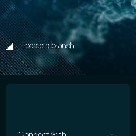
Locate a branch
Connect with