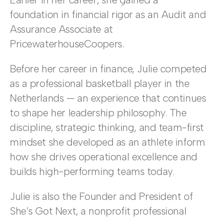
foundation in financial rigor as an Audit and
Assurance Associate at
PricewaterhouseCoopers.
Before her career in finance, Julie competed
as a professional basketball player in the
Netherlands — an experience that continues
to shape her leadership philosophy. The
discipline, strategic thinking, and team-first
mindset she developed as an athlete inform
how she drives operational excellence and
builds high-performing teams today.
Julie is also the Founder and President of
She’s Got Next, a nonprofit professional