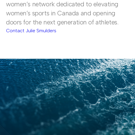
women’s network dedicated to elevating
women’s sports in Canada and opening
doors for the next generation of athletes.
Contact Julie Smulders