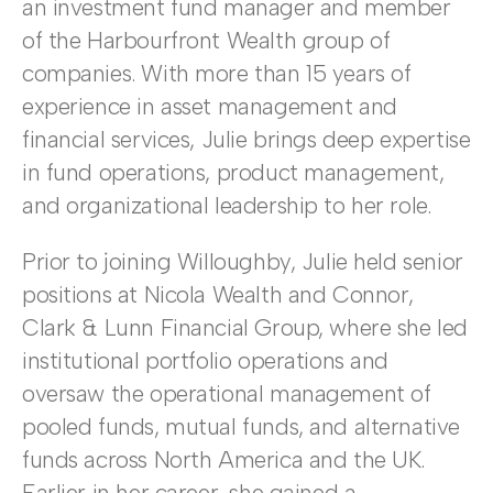
an investment fund manager and member
of the Harbourfront Wealth group of
companies. With more than 15 years of
experience in asset management and
financial services, Julie brings deep expertise
in fund operations, product management,
and organizational leadership to her role.
Prior to joining Willoughby, Julie held senior
positions at Nicola Wealth and Connor,
Clark & Lunn Financial Group, where she led
institutional portfolio operations and
oversaw the operational management of
pooled funds, mutual funds, and alternative
funds across North America and the UK.
Earlier in her career, she gained a