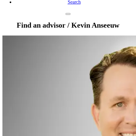
Search
Find an advisor
/ Kevin Anseeuw