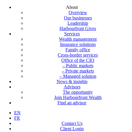
About
Overview
Our businesses
Leadership
Harbourfront Gives
Services
Wealth management
Insurance solutions
Family office
Cross-border services
Office of the CIO
– Public markets
– Private markets
– Managed solution
News & insights
Advisors
The opportunity
Join Harbourfront Wealth
Find an advisor
EN
FR
Contact Us
Client Login