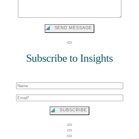
SEND MESSAGE
Subscribe to Insights
SUBSCRIBE