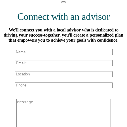
Connect with an advisor
We'll connect you with a local advisor who is dedicated to
driving your success-together, you'll create a personalized plan
that empowers you to achieve your goals with confidence.
Message