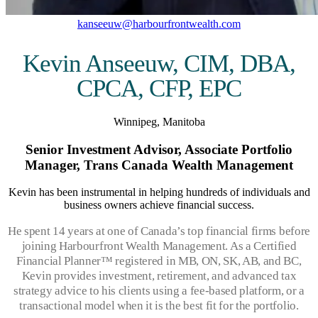
kanseeuw@harbourfrontwealth.com
Kevin Anseeuw, CIM, DBA,
CPCA, CFP, EPC
Winnipeg, Manitoba
Senior Investment Advisor, Associate Portfolio
Manager, Trans Canada Wealth Management
Kevin has been instrumental in helping hundreds of individuals and
business owners achieve financial success.
He spent 14 years at one of Canada’s top financial firms before
joining Harbourfront Wealth Management. As a Certified
Financial Planner™ registered in MB, ON, SK, AB, and BC,
Kevin provides investment, retirement, and advanced tax
strategy advice to his clients using a fee-based platform, or a
transactional model when it is the best fit for the portfolio.