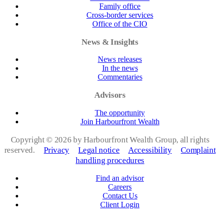
Family office
Cross-border services
Office of the CIO
News & Insights
News releases
In the news
Commentaries
Advisors
The opportunity
Join Harbourfront Wealth
Copyright ©
2026 by Harbourfront Wealth Group, all rights
reserved.
Privacy
Legal notice
Accessibility
Complaint
handling procedures
Find an advisor
Careers
Contact Us
Client Login