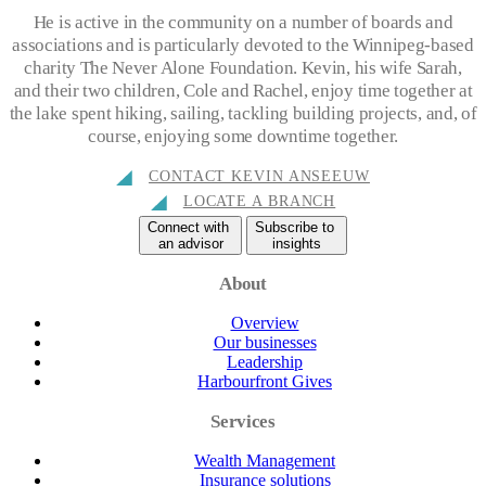
He is active in the community on a number of boards and
associations and is particularly devoted to the Winnipeg-based
charity The Never Alone Foundation. Kevin, his wife Sarah,
and their two children, Cole and Rachel, enjoy time together at
the lake spent hiking, sailing, tackling building projects, and, of
course, enjoying some downtime together.
CONTACT KEVIN ANSEEUW
LOCATE A BRANCH
Connect with
Subscribe to
an advisor
insights
About
Overview
Our businesses
Leadership
Harbourfront Gives
Services
Wealth Management
Insurance solutions