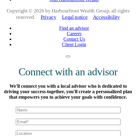
Copyright ©
2026 by Harbourfront Wealth Group, all rights
reserved.
Privacy
Legal notice
Accessibility
Find an advisor
Careers
Contact Us
Client Login
Connect with an advisor
We'll connect you with a local advisor who is dedicated to
driving your success-together, you'll create a personalized plan
that empowers you to achieve your goals with confidence.