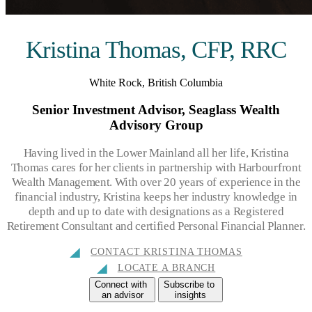
Kristina Thomas, CFP, RRC
White Rock, British Columbia
Senior Investment Advisor, Seaglass Wealth
Advisory Group
Having lived in the Lower Mainland all her life, Kristina
Thomas cares for her clients in partnership with Harbourfront
Wealth Management. With over 20 years of experience in the
financial industry, Kristina keeps her industry knowledge in
depth and up to date with designations as a Registered
Retirement Consultant and certified Personal Financial Planner.
CONTACT KRISTINA THOMAS
LOCATE A BRANCH
Connect with
Subscribe to
an advisor
insights