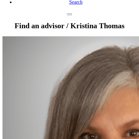
Search
Find an advisor
/ Kristina Thomas