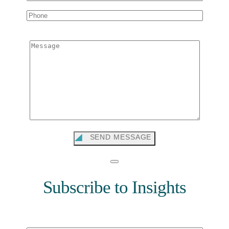
Message
SEND MESSAGE
Subscribe to Insights