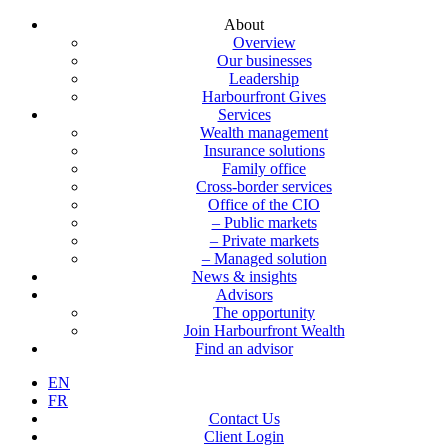
About
Overview
Our businesses
Leadership
Harbourfront Gives
Services
Wealth management
Insurance solutions
Family office
Cross-border services
Office of the CIO
– Public markets
– Private markets
– Managed solution
News & insights
Advisors
The opportunity
Join Harbourfront Wealth
Find an advisor
EN
FR
Contact Us
Client Login