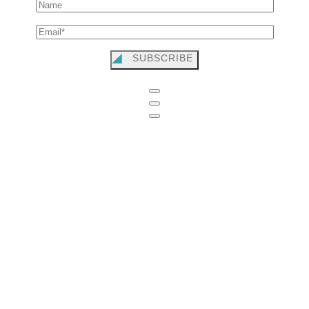
SUBSCRIBE