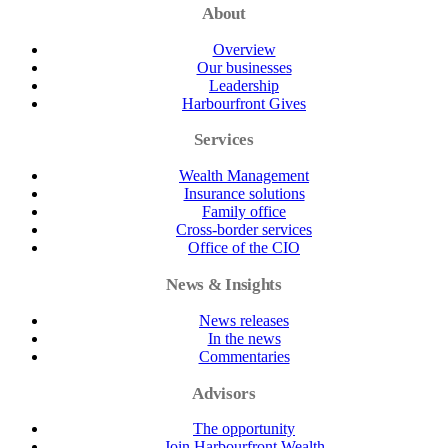
About
Overview
Our businesses
Leadership
Harbourfront Gives
Services
Wealth Management
Insurance solutions
Family office
Cross-border services
Office of the CIO
News & Insights
News releases
In the news
Commentaries
Advisors
The opportunity
Join Harbourfront Wealth