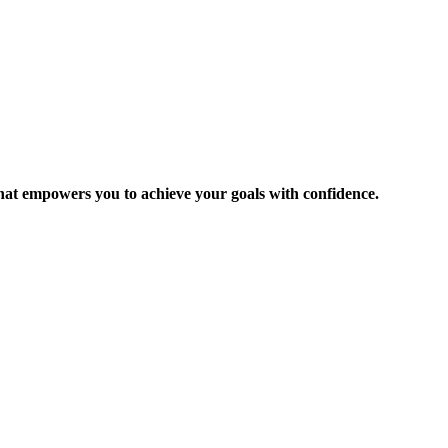
 that empowers you to achieve your goals with confidence.