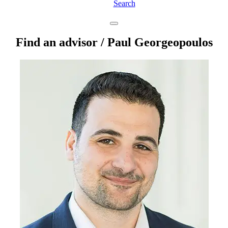
Search
Find an advisor
/ Paul Georgeopoulos