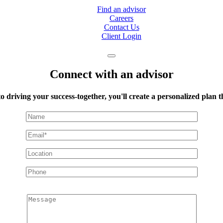
Find an advisor
Careers
Contact Us
Client Login
Connect with an advisor
to driving your success-together, you'll create a personalized plan
Message