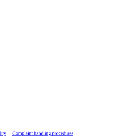
lity
Complaint handling procedures