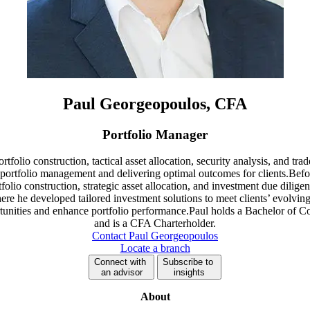
Paul Georgeopoulos, CFA
Portfolio Manager
tfolio construction, tactical asset allocation, security analysis, and tr
 portfolio management and delivering optimal outcomes for clients.Bef
ortfolio construction, strategic asset allocation, and investment due dil
re he developed tailored investment solutions to meet clients’ evolving
ortunities and enhance portfolio performance.Paul holds a Bachelor 
and is a CFA Charterholder.
Contact Paul Georgeopoulos
Locate a branch
Connect with
Subscribe to
an advisor
insights
About