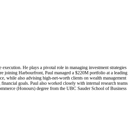
ade execution. He plays a pivotal role in managing investment strategies
ore joining Harbourfront, Paul managed a $220M portfolio at a leading
igence, while also advising high-net-worth clients on wealth management
 financial goals. Paul also worked closely with internal research teams
of Commerce (Honours) degree from the UBC Sauder School of Business