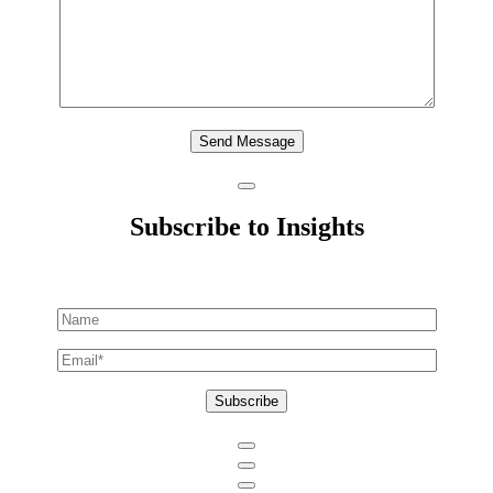
Send Message
Subscribe to Insights
Subscribe