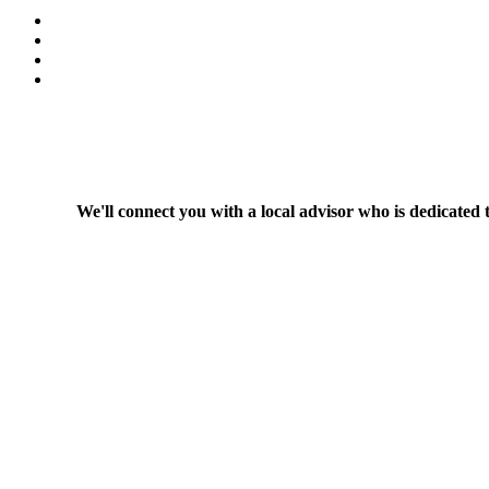
We'll connect you with a local advisor who is dedicated 