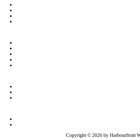
Copyright ©
2026 by Harbourfront W