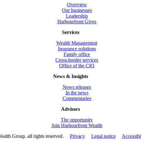
Overview
Our businesses
Leadership
Harbourfront Gives
Services
Wealth Management
Insurance solutions
Family office
Cross-border services
Office of the CIO
News & Insights
News releases
In the news
Commentaries
Advisors
The opportunity
Join Harbourfront Wealth
ealth Group, all rights reserved.
Privacy
Legal notice
Accessibi