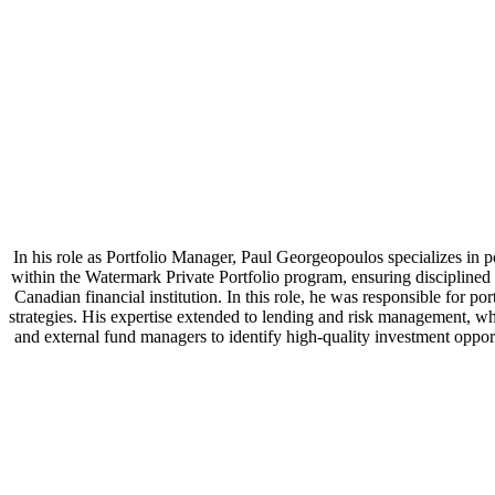
In his role as Portfolio Manager, Paul Georgeopoulos specializes in por
within the Watermark Private Portfolio program, ensuring disciplined
Canadian financial institution. In this role, he was responsible for p
strategies. His expertise extended to lending and risk management, whe
and external fund managers to identify high-quality investment opp