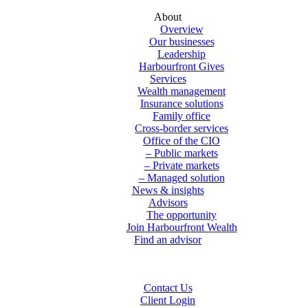
About
Overview
Our businesses
Leadership
Harbourfront Gives
Services
Wealth management
Insurance solutions
Family office
Cross-border services
Office of the CIO
– Public markets
– Private markets
– Managed solution
News & insights
Advisors
The opportunity
Join Harbourfront Wealth
Find an advisor
Contact Us
Client Login