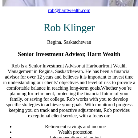
rob@harttwealth.com
Rob Klinger
Regina, Saskatchewan
Senior Investment Advisor, Hartt Wealth
Rob is a Senior Investment Advisor at Harbourfront Wealth
Management in Regina, Saskatchewan. He has been a financial
advisor for over 12 years and believes it is important to invest time
in understanding our clients’ objectives and level of risk to provide a
comfortable balance in reaching long-term goals.Whether you’re
planning for retirement, protecting the financial future of your
family, or saving for college, Rob works with you to develop
specific strategies to achieve your goals. With monitored progress
keeping you on track and proactive adjustments, Rob provides
exceptional client service, with a focus on:
Retirement savings and income
Wealth protection
Intergenerational planning