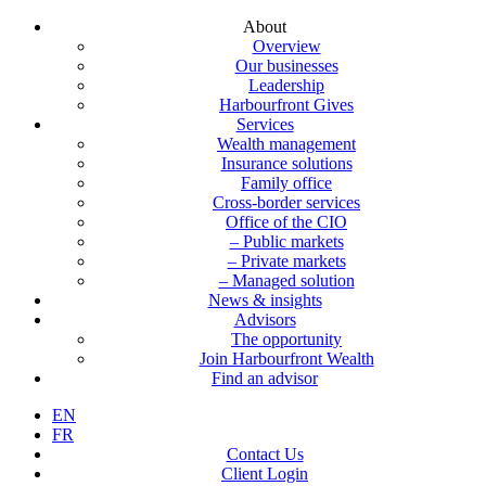
About
Overview
Our businesses
Leadership
Harbourfront Gives
Services
Wealth management
Insurance solutions
Family office
Cross-border services
Office of the CIO
– Public markets
– Private markets
– Managed solution
News & insights
Advisors
The opportunity
Join Harbourfront Wealth
Find an advisor
EN
FR
Contact Us
Client Login