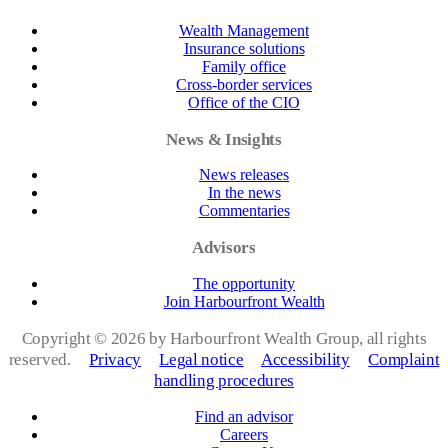
Wealth Management
Insurance solutions
Family office
Cross-border services
Office of the CIO
News & Insights
News releases
In the news
Commentaries
Advisors
The opportunity
Join Harbourfront Wealth
Copyright ©
2026 by Harbourfront Wealth Group, all rights
reserved.
Privacy
Legal notice
Accessibility
Complaint
handling procedures
Find an advisor
Careers