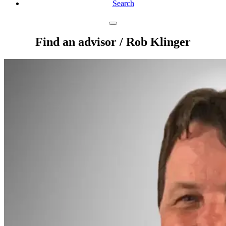
Search
Find an advisor
/ Rob Klinger