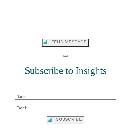
SEND MESSAGE
Subscribe to Insights
SUBSCRIBE