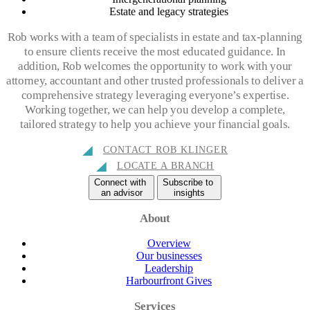
Estate and legacy strategies
Rob works with a team of specialists in estate and tax-planning
to ensure clients receive the most educated guidance. In
addition, Rob welcomes the opportunity to work with your
attorney, accountant and other trusted professionals to deliver a
comprehensive strategy leveraging everyone’s expertise.
Working together, we can help you develop a complete,
tailored strategy to help you achieve your financial goals.
CONTACT ROB KLINGER
LOCATE A BRANCH
Connect with
Subscribe to
an advisor
insights
About
Overview
Our businesses
Leadership
Harbourfront Gives
Services