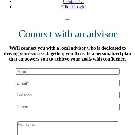
Contact Us
Client Login
Connect with an advisor
We'll connect you with a local advisor who is dedicated to
driving your success-together, you'll create a personalized plan
that empowers you to achieve your goals with confidence.
Message